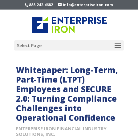
888.242.4682
info@enterpriseiron.com
Select Page
Whitepaper: Long-Term,
Part-Time (LTPT)
Employees and SECURE
2.0: Turning Compliance
Challenges into
Operational Confidence
ENTERPRISE IRON FINANCIAL INDUSTRY
SOLUTIONS, INC.