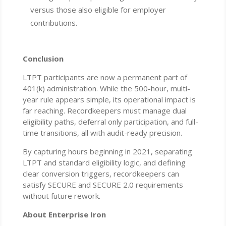
versus those also eligible for employer
contributions.
Conclusion
LTPT participants are now a permanent part of
401(k) administration. While the 500-hour, multi-
year rule appears simple, its operational impact is
far reaching. Recordkeepers must manage dual
eligibility paths, deferral only participation, and full-
time transitions, all with audit-ready precision.
By capturing hours beginning in 2021, separating
LTPT and standard eligibility logic, and defining
clear conversion triggers, recordkeepers can
satisfy SECURE and SECURE 2.0 requirements
without future rework.
About Enterprise Iron