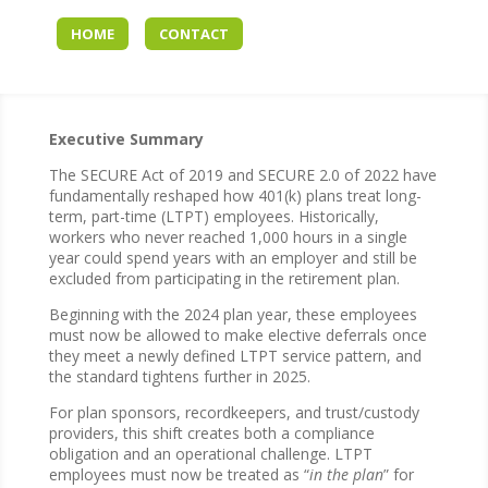
HOME
CONTACT
Executive Summary
The SECURE Act of 2019 and SECURE 2.0 of 2022 have
fundamentally reshaped how 401(k) plans treat long-
term, part-time (LTPT) employees. Historically,
workers who never reached 1,000 hours in a single
year could spend years with an employer and still be
excluded from participating in the retirement plan.
Beginning with the 2024 plan year, these employees
must now be allowed to make elective deferrals once
they meet a newly defined LTPT service pattern, and
the standard tightens further in 2025.
For plan sponsors, recordkeepers, and trust/custody
providers, this shift creates both a compliance
obligation and an operational challenge. LTPT
employees must now be treated as “
in the plan
” for