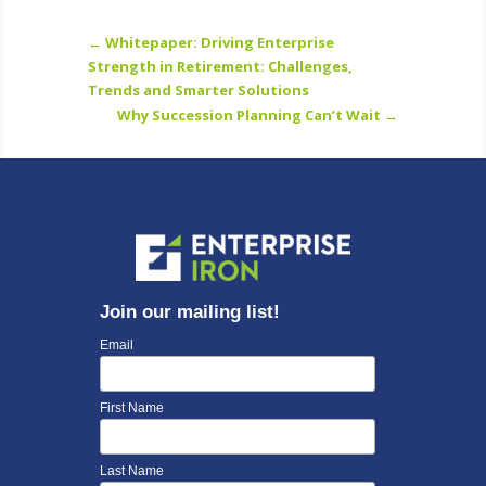
←
Whitepaper: Driving Enterprise
Strength in Retirement: Challenges,
Trends and Smarter Solutions
Why Succession Planning Can’t Wait
→
Join our mailing list!
Email
First Name
Last Name