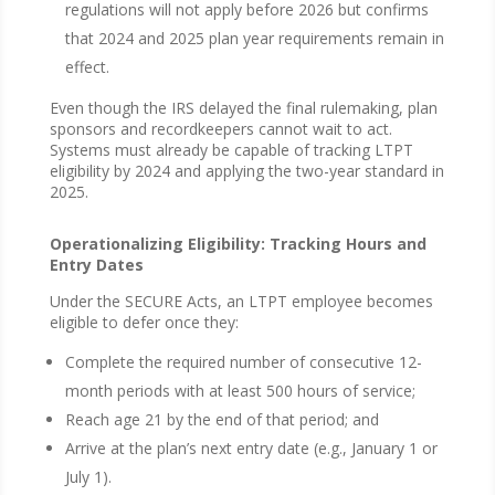
regulations will not apply before 2026 but confirms
that 2024 and 2025 plan year requirements remain in
effect.
Even though the IRS delayed the final rulemaking, plan
sponsors and recordkeepers cannot wait to act.
Systems must already be capable of tracking LTPT
eligibility by 2024 and applying the two-year standard in
2025.
Operationalizing Eligibility: Tracking Hours and
Entry Dates
Under the SECURE Acts, an LTPT employee becomes
eligible to defer once they:
Complete the required number of consecutive 12-
month periods with at least 500 hours of service;
Reach age 21 by the end of that period; and
Arrive at the plan’s next entry date (e.g., January 1 or
July 1).