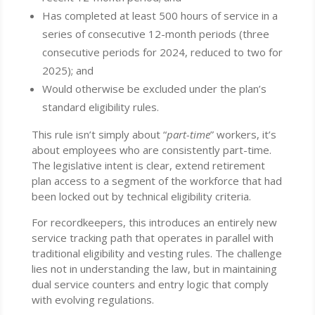
Has completed at least 500 hours of service in a
series of consecutive 12-month periods (three
consecutive periods for 2024, reduced to two for
2025); and
Would otherwise be excluded under the plan’s
standard eligibility rules.
This rule isn’t simply about “
part-time
” workers, it’s
about employees who are consistently part-time.
The legislative intent is clear, extend retirement
plan access to a segment of the workforce that had
been locked out by technical eligibility criteria.
For recordkeepers, this introduces an entirely new
service tracking path that operates in parallel with
traditional eligibility and vesting rules. The challenge
lies not in understanding the law, but in maintaining
dual service counters and entry logic that comply
with evolving regulations.