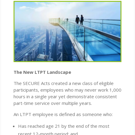
The New LTPT Landscape
The SECURE Acts created a new class of eligible
participants, employees who may never work 1,000
hours in a single year yet demonstrate consistent
part-time service over multiple years.
An LTPT employee is defined as someone who:
Has reached age 21 by the end of the most
recent 12-month period; and