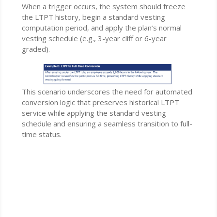
When a trigger occurs, the system should freeze
the LTPT history, begin a standard vesting
computation period, and apply the plan’s normal
vesting schedule (e.g., 3-year cliff or 6-year
graded).
This scenario underscores the need for automated
conversion logic that preserves historical LTPT
service while applying the standard vesting
schedule and ensuring a seamless transition to full-
time status.