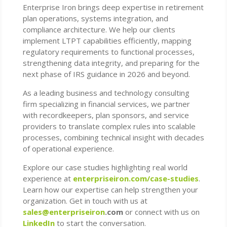
Enterprise Iron brings deep expertise in retirement
plan operations, systems integration, and
compliance architecture. We help our clients
implement LTPT capabilities efficiently, mapping
regulatory requirements to functional processes,
strengthening data integrity, and preparing for the
next phase of IRS guidance in 2026 and beyond.
As a leading business and technology consulting
firm specializing in financial services, we partner
with recordkeepers, plan sponsors, and service
providers to translate complex rules into scalable
processes, combining technical insight with decades
of operational experience.
Explore our case studies highlighting real world
experience at
enterpriseiron.com/case-studies
.
Learn how our expertise can help strengthen your
organization. Get in touch with us at
sales@enterpriseiron
.com
or connect with us on
LinkedIn
to start the conversation.