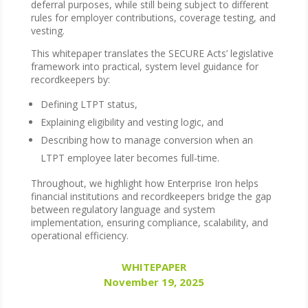
deferral purposes, while still being subject to different
rules for employer contributions, coverage testing, and
vesting.
This whitepaper translates the SECURE Acts’ legislative
framework into practical, system level guidance for
recordkeepers by:
Defining LTPT status,
Explaining eligibility and vesting logic, and
Describing how to manage conversion when an
LTPT employee later becomes full-time.
Throughout, we highlight how Enterprise Iron helps
financial institutions and recordkeepers bridge the gap
between regulatory language and system
implementation, ensuring compliance, scalability, and
operational efficiency.
WHITEPAPER
November 19, 2025