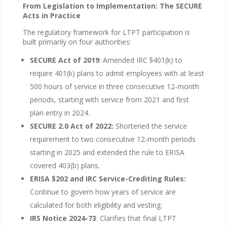
From Legislation to Implementation: The SECURE
Acts in Practice
The regulatory framework for LTPT participation is
built primarily on four authorities:
SECURE Act of 2019
: Amended IRC §401(k) to
require 401(k) plans to admit employees with at least
500 hours of service in three consecutive 12-month
periods, starting with service from 2021 and first
plan entry in 2024.
SECURE 2.0 Act of 2022:
Shortened the service
requirement to two consecutive 12-month periods
starting in 2025 and extended the rule to ERISA
covered 403(b) plans.
ERISA §202 and IRC Service-Crediting Rules:
Continue to govern how years of service are
calculated for both eligibility and vesting.
IRS Notice 2024-73
: Clarifies that final LTPT