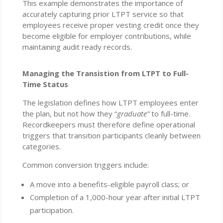
This example demonstrates the importance of
accurately capturing prior LTPT service so that
employees receive proper vesting credit once they
become eligible for employer contributions, while
maintaining audit ready records.
Managing the Transistion from LTPT to Full-
Time Status
The legislation defines how LTPT employees enter
the plan, but not how they “
graduate”
to full-time.
Recordkeepers must therefore define operational
triggers that transition participants cleanly between
categories.
Common conversion triggers include:
A move into a benefits-eligible payroll class; or
Completion of a 1,000-hour year after initial LTPT
participation.