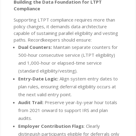
Building the Data Foundation for LTPT
Compliance
Supporting LTPT compliance requires more than
policy changes, it demands data architecture
capable of sustaining parallel eligibility and vesting
paths. Recordkeepers should ensure:
Dual Counters:
Maintain separate counters for
500-hour consecutive service (LTPT eligibility)
and 1,000-hour or elapsed-time service
(standard eligibility/vesting).
Entry-Date Logic:
Align system entry dates to
plan rules, ensuring deferral eligibility occurs at
the next valid entry point.
Audit Trail:
Preserve year-by-year hour totals
from 2021 onward to support IRS and plan
audits.
Employer Contribution Flags
: Clearly
distinguish participants eligible for deferrals only