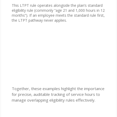
This LTPT rule operates alongside the plan’s standard
eligibility rule (commonly “age 21 and 1,000 hours in 12
months”). If an employee meets the standard rule first,
the LTPT pathway never applies.
Together, these examples highlight the importance
for precise, auditable tracking of service hours to
manage overlapping eligibility rules effectively.