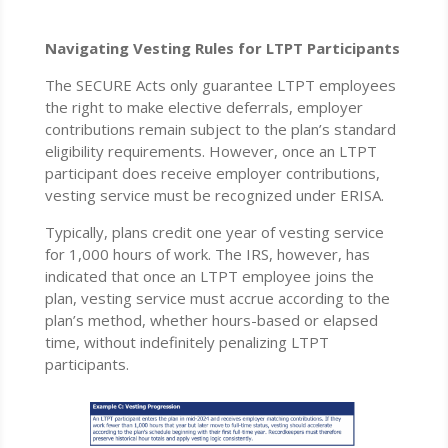
Navigating Vesting Rules for LTPT Participants
The SECURE Acts only guarantee LTPT employees
the right to make elective deferrals, employer
contributions remain subject to the plan’s standard
eligibility requirements. However, once an LTPT
participant does receive employer contributions,
vesting service must be recognized under ERISA.
Typically, plans credit one year of vesting service
for 1,000 hours of work. The IRS, however, has
indicated that once an LTPT employee joins the
plan, vesting service must accrue according to the
plan’s method, whether hours-based or elapsed
time, without indefinitely penalizing LTPT
participants.