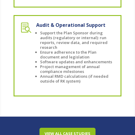
Audit & Operational Support

Support the Plan Sponsor during
audits (regulatory or internal): run
reports, review data, and required
research
Ensure adherence to the Plan
document and legislation
Software updates and enhancements
Project management of annual
compliance milestones
Annual RMD calculations (if needed
outside of RK system)
VIEW ALL CASE STUDIES