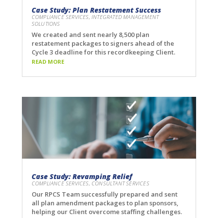
Case Study: Plan Restatement Success
COMPLIANCE SERVICES
,
INTEGRATED MANAGEMENT
SOLUTIONS
We created and sent nearly 8,500 plan
restatement packages to signers ahead of the
Cycle 3 deadline for this recordkeeping Client.
READ MORE
Case Study: Revamping Relief
COMPLIANCE SERVICES
,
CONSULTANT SERVICES
Our RPCS Team successfully prepared and sent
all plan amendment packages to plan sponsors,
helping our Client overcome staffing challenges.