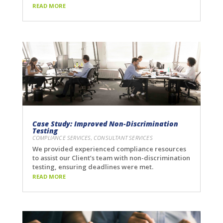
READ MORE
Case Study: Improved Non-Discrimination
Testing
COMPLIANCE SERVICES
,
CONSULTANT SERVICES
We provided experienced compliance resources
to assist our Client’s team with non-discrimination
testing, ensuring deadlines were met.
READ MORE