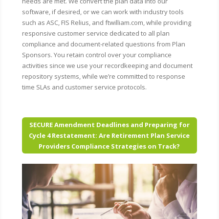
needs are met. We convert the plan data into our
software, if desired, or we can work with industry tools
such as ASC, FIS Relius, and ftwilliam.com, while providing
responsive customer service dedicated to all plan
compliance and document-related questions from Plan
Sponsors. You retain control over your compliance
activities since we use your recordkeeping and document
repository systems, while we’re committed to response
time SLAs and customer service protocols.
SECURE Amendment Deadlines and Preparing for
Cycle 4 Restatement: Are Retirement Plan Service
Providers Compliance Strategies on Track?