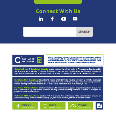
Connect With Us