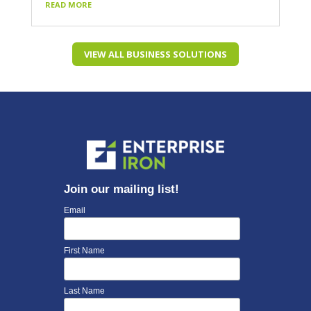
READ MORE
VIEW ALL BUSINESS SOLUTIONS
Join our mailing list!
Email
First Name
Last Name