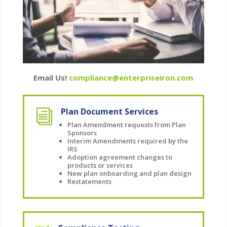
Email Us!
compliance@enterpriseiron.com
Plan Document Services
i
Plan Amendment requests from Plan
Sponsors
Interim Amendments required by the
IRS
Adoption agreement changes to
products or services
New plan onboarding and plan design
Restatements