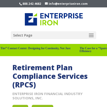
888.242.4682
info@enterpriseiron.com
Select Page
are Tire” Contact Center: Designing for Continuity, Not Just
The Case for a “Sp
Efficiency
Retirement Plan
Compliance Services
(RPCS)
ENTERPRISE IRON FINANCIAL INDUSTRY
SOLUTIONS, INC.