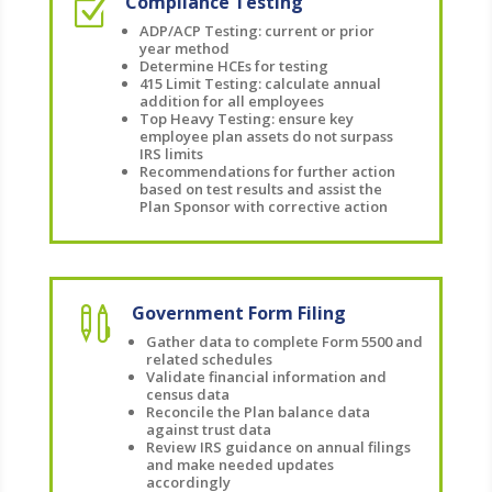
Compliance Testing
Z
ADP/ACP Testing: current or prior
year method
Determine HCEs for testing
415 Limit Testing: calculate annual
addition for all employees
Top Heavy Testing: ensure key
employee plan assets do not surpass
IRS limits
Recommendations for further action
based on test results and assist the
Plan Sponsor with corrective action
Government Form Filing

Gather data to complete Form 5500 and
related schedules
Validate financial information and
census data
Reconcile the Plan balance data
against trust data
Review IRS guidance on annual filings
and make needed updates
accordingly