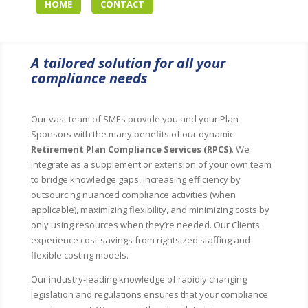
HOME
CONTACT
A tailored solution for all your
compliance needs
Our vast team of SMEs provide you and your Plan
Sponsors with the many benefits of our dynamic
Retirement Plan Compliance Services (RPCS)
. We
integrate as a supplement or extension of your own team
to bridge knowledge gaps, increasing efficiency by
outsourcing nuanced compliance activities (when
applicable), maximizing flexibility, and minimizing costs by
only using resources when they’re needed. Our Clients
experience cost-savings from rightsized staffing and
flexible costing models.
Our industry-leading knowledge of rapidly changing
legislation and regulations ensures that your compliance