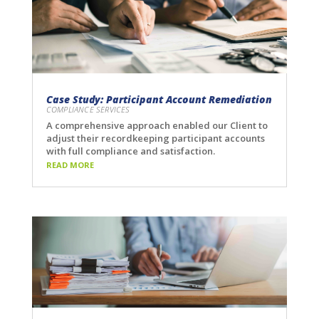
Case Study: Participant Account Remediation
COMPLIANCE SERVICES
A comprehensive approach enabled our Client to
adjust their recordkeeping participant accounts
with full compliance and satisfaction.
READ MORE