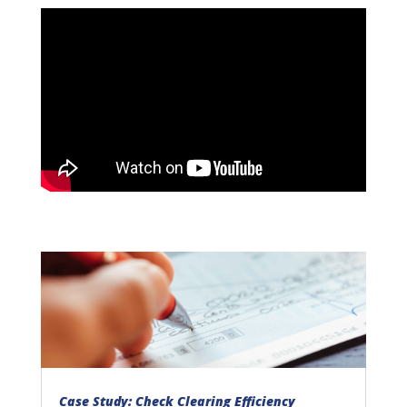
Case Study: Check Clearing Efficiency