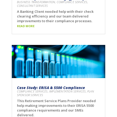
BUSINESS TRANSFORMATION
,
COMPLIANCE SERVICES
,
CONSULTANT SERVICES
A Banking Client needed help with their check
clearing efficiency and our team delivered
improvements to their compliance processes.
READ MORE
Case Study: ERISA & 5500 Compliance
COMPLIANCE SERVICES
,
IMPLEMENTATION SERVICES
,
PLAN
SPONSOR SERVICES
This Retirement Service Plans Provider needed
help making improvements to their ERISA 5500
compliance requirements and our SMEs
delivered.