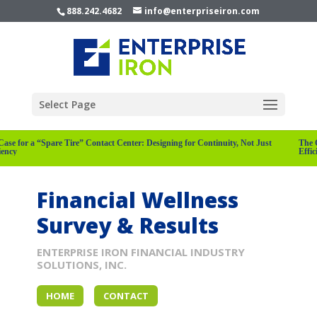
888.242.4682
info@enterpriseiron.com
Select Page
Case for a “Spare Tire” Contact Center: Designing for Continuity, Not Just
The 
ciency
Effi
Financial Wellness
Survey & Results
ENTERPRISE IRON FINANCIAL INDUSTRY
SOLUTIONS, INC.
HOME
CONTACT