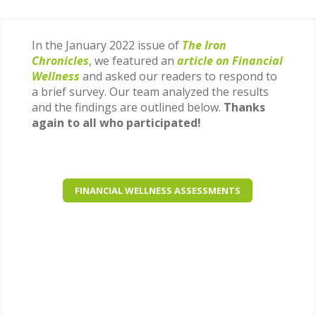
In the January 2022 issue of
The Iron
Chronicles
, we featured an
article on Financial
Wellness
and asked our readers to respond to
a brief survey. Our team analyzed the results
and the findings are outlined below.
Thanks
again to all who participated!
FINANCIAL WELLNESS ASSESSMENTS