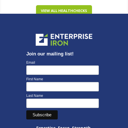
VIEW ALL HEALTHCHECKS
Join our mailing list!
Email
First Name
Last Name
Expertise. Focus. Strength.