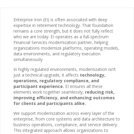
Enterprise Iron (EI) is often associated with deep
expertise in retirement technology. That foundation
remains a core strength, but it does not fully reflect
who we are today. EI operates as a full-spectrum
Financial Services modernization partner, helping
organizations modernize platforms, operating models,
data environments, and regulatory execution
simultaneously.
In highly regulated environments, modernization isn’t
just a technical upgrade, it affects
technology,
operations, regulatory compliance, and
participant experience.
EI ensures all these
elements work together seamlessly,
reducing risk,
improving efficiency, and enhancing outcomes
for clients and participants alike.
We support modernization across every layer of the
enterprise, from core systems and data architecture to
business operations, compliance, and service delivery.
This integrated approach allows organizations to