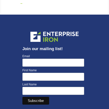
→
Join our mailing list!
Email
First Name
Last Name