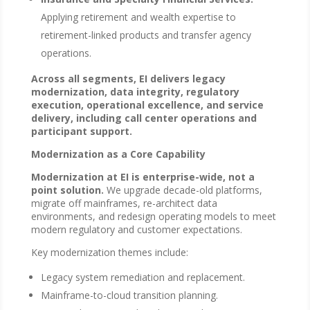
Applying retirement and wealth expertise to
retirement-linked products and transfer agency
operations.
Across all segments, EI delivers legacy
modernization, data integrity, regulatory
execution, operational excellence, and service
delivery, including call center operations and
participant support.
Modernization as a Core Capability
Modernization at EI is enterprise-wide, not a
point solution.
We upgrade decade-old platforms,
migrate off mainframes, re-architect data
environments, and redesign operating models to meet
modern regulatory and customer expectations.
Key modernization themes include:
Legacy system remediation and replacement.
Mainframe-to-cloud transition planning.