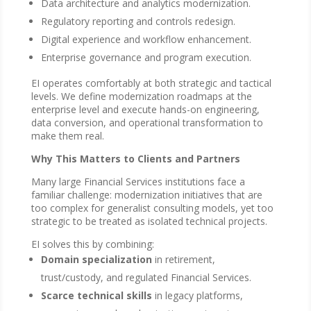
Data architecture and analytics modernization.
Regulatory reporting and controls redesign.
Digital experience and workflow enhancement.
Enterprise governance and program execution.
EI operates comfortably at both strategic and tactical
levels. We define modernization roadmaps at the
enterprise level and execute hands-on engineering,
data conversion, and operational transformation to
make them real.
Why This Matters to Clients and Partners
Many large Financial Services institutions face a
familiar challenge: modernization initiatives that are
too complex for generalist consulting models, yet too
strategic to be treated as isolated technical projects.
EI solves this by combining:
Domain specialization
in retirement,
trust/custody, and regulated Financial Services.
Scarce technical skills
in legacy platforms,