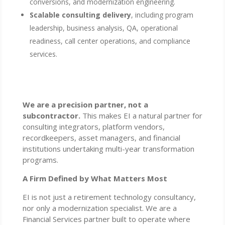
conversions, and modernization engineering.
Scalable consulting delivery
, including program
leadership, business analysis, QA, operational
readiness, call center operations, and compliance
services.
We are a precision partner, not a
subcontractor.
This makes EI a natural partner for
consulting integrators, platform vendors,
recordkeepers, asset managers, and financial
institutions undertaking multi-year transformation
programs.
A Firm Defined by What Matters Most
EI is not just a retirement technology consultancy,
nor only a modernization specialist. We are a
Financial Services partner built to operate where