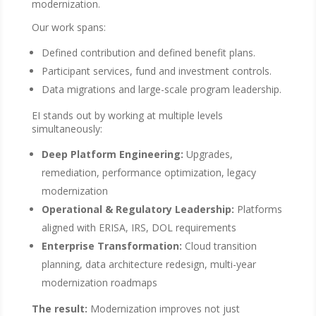
modernization.
Our work spans:
Defined contribution and defined benefit plans.
Participant services, fund and investment controls.
Data migrations and large-scale program leadership.
EI stands out by working at multiple levels
simultaneously:
Deep Platform Engineering:
Upgrades,
remediation, performance optimization, legacy
modernization
Operational & Regulatory Leadership:
Platforms
aligned with ERISA, IRS, DOL requirements
Enterprise Transformation:
Cloud transition
planning, data architecture redesign, multi-year
modernization roadmaps
The result:
Modernization improves not just