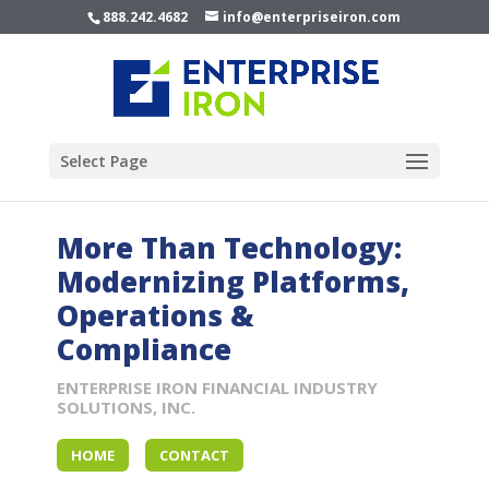
888.242.4682
info@enterpriseiron.com
Select Page
More Than Technology:
Modernizing Platforms,
Operations &
Compliance
ENTERPRISE IRON FINANCIAL INDUSTRY
SOLUTIONS, INC.
HOME
CONTACT