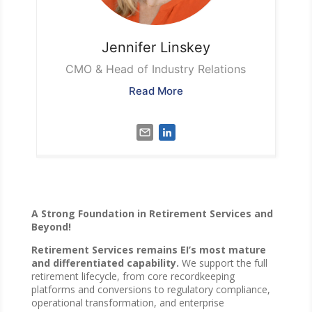
Jennifer
Linskey
CMO & Head of Industry Relations
Read More
A Strong Foundation in Retirement Services and
Beyond!
Retirement Services remains EI’s most mature
and differentiated capability.
We support the full
retirement lifecycle, from core recordkeeping
platforms and conversions to regulatory compliance,
operational transformation, and enterprise