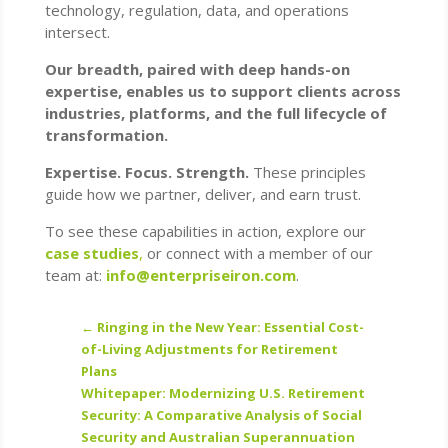
technology, regulation, data, and operations
intersect.
Our breadth, paired with deep hands-on
expertise, enables us to support clients across
industries, platforms, and the full lifecycle of
transformation.
Expertise. Focus. Strength.
These principles
guide how we partner, deliver, and earn trust.
To see these capabilities in action, explore our
case studies
,
or connect with a member of our
team at:
info@enterpriseiron.com
.
←
Ringing in the New Year: Essential Cost-
of-Living Adjustments for Retirement
Plans
Whitepaper: Modernizing U.S. Retirement
Security: A Comparative Analysis of Social
Security and Australian Superannuation