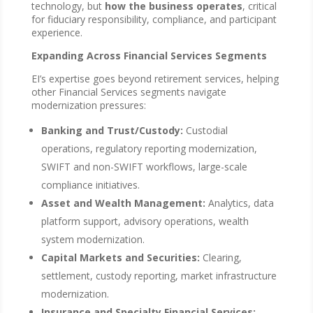
technology, but
how the business operates
, critical
for fiduciary responsibility, compliance, and participant
experience.
Expanding Across Financial Services Segments
EI’s expertise goes beyond retirement services, helping
other Financial Services segments navigate
modernization pressures:
Banking and Trust/Custody:
Custodial
operations, regulatory reporting modernization,
SWIFT and non-SWIFT workflows, large-scale
compliance initiatives.
Asset and Wealth Management:
Analytics, data
platform support, advisory operations, wealth
system modernization.
Capital Markets and Securities:
Clearing,
settlement, custody reporting, market infrastructure
modernization.
Insurance and Specialty Financial Services: