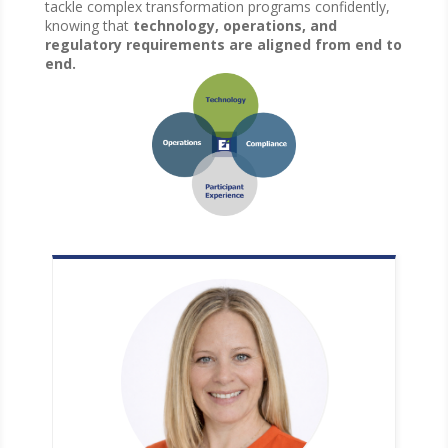
tackle complex transformation programs confidently,
knowing that
technology, operations, and
regulatory requirements are aligned from end to
end.