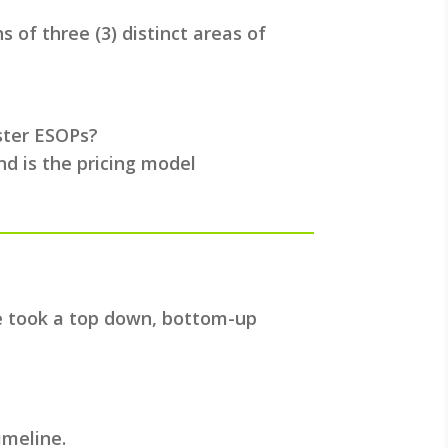
 of three (3) distinct areas of
ister ESOPs?
nd is the pricing model
we took a top down, bottom-up
imeline.