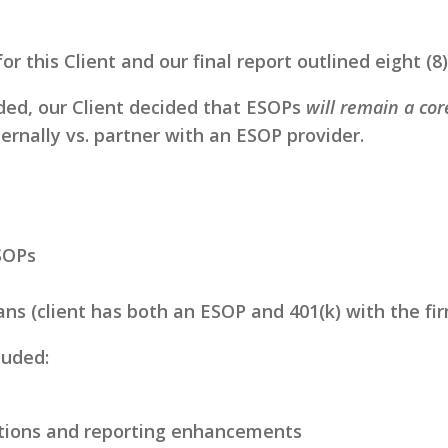
for this Client and our final report outlined eight (
ided, our Client decided that ESOPs
will remain a co
ernally vs. partner with an ESOP provider.
SOPs
s (client has both an ESOP and 401(k) with the fi
luded:
tions and reporting enhancements