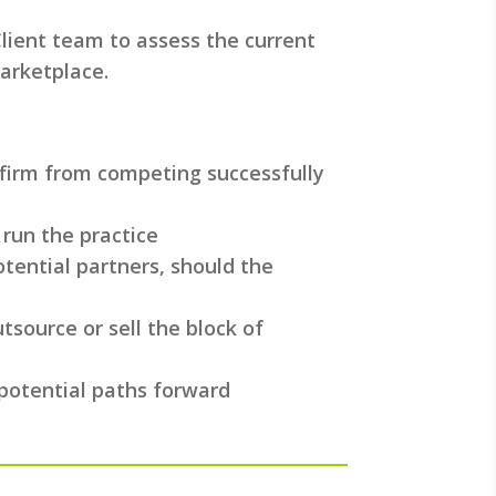
lient team to assess the current
arketplace.
 firm from competing successfully
 run the practice
tential partners, should the
tsource or sell the block of
 potential paths forward