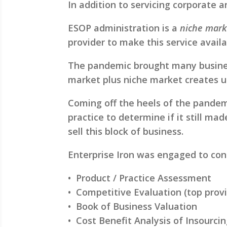
In addition to servicing corporate 
ESOP administration is a
niche mark
provider to make this service availab
The pandemic brought many business 
market plus niche market creates u
Coming off the heels of the pandem
practice to determine if it still ma
sell this block of business.
Enterprise Iron was engaged to co
• Product / Practice Assessment
• Competitive Evaluation (top provi
• Book of Business Valuation
• Cost Benefit Analysis of Insourci