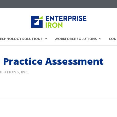
ECHNOLOGY SOLUTIONS
WORKFORCE SOLUTIONS
CON
P Practice Assessment
OLUTIONS, INC.