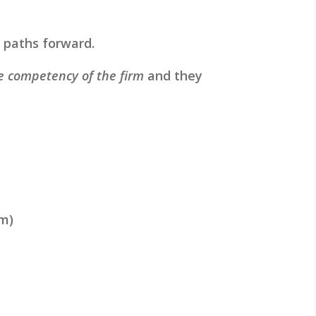
8) paths forward.
re competency of the firm
and they
rm)