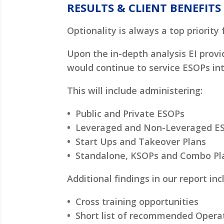
RESULTS & CLIENT BENEFITS
Optionality is always a top priority 
Upon the in-depth analysis EI prov
would continue to service ESOPs int
This will include administering:
•
Public and Private ESOPs
•
Leveraged and Non-Leveraged E
•
Start Ups and Takeover Plans
•
Standalone, KSOPs and Combo Plan
Additional findings in our report inc
•
Cross training opportunities
•
Short list of recommended Opera