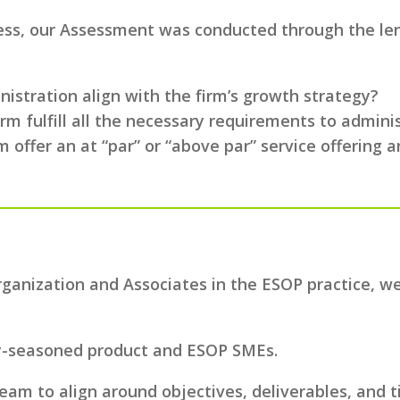
cess, our Assessment was conducted through the lens
stration align with the firm’s growth strategy?
irm fulfill all the necessary requirements to admin
m offer an at “par” or “above par” service offering a
Organization and Associates in the ESOP practice, 
y-seasoned product and ESOP SMEs.
team to align around objectives, deliverables, and t