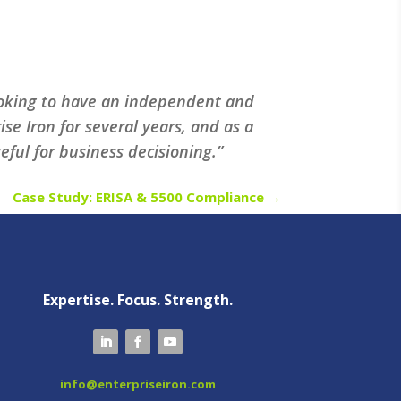
looking to have an independent and
e Iron for several years, and as a
ful for business decisioning.”
Case Study: ERISA & 5500 Compliance
→
Expertise. Focus. Strength.
info@enterpriseiron.com