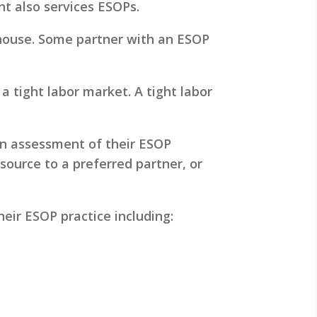
nt also services ESOPs.
-house. Some partner with an ESOP
 tight labor market. A tight labor
 an assessment of their ESOP
tsource to a preferred partner, or
eir ESOP practice including: