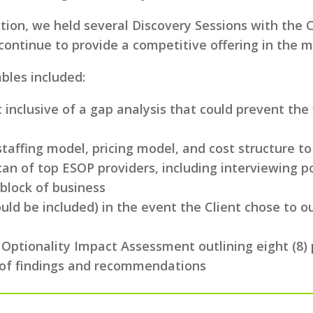
ion, we held several Discovery Sessions with the C
ontinue to provide a competitive offering in the m
bles included:
inclusive of a gap analysis that could prevent the
taffing model, pricing model, and cost structure to
n of top ESOP providers, including interviewing po
 block of business
ld be included) in the event the Client chose to ou
 Optionality Impact Assessment outlining eight (8)
ve of findings and recommendations