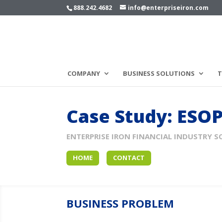
888.242.4682
info@enterpriseiron.com
COMPANY
BUSINESS SOLUTIONS
T
Case Study: ESO
ENTERPRISE IRON FINANCIAL INDUSTRY S
HOME
CONTACT
BUSINESS PROBLEM