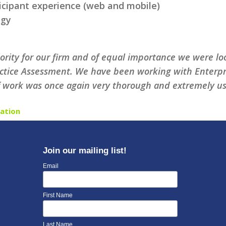
ticipant experience (web and mobile)
ogy
riority for our firm and of equal importance we were 
ctice Assessment. We have been working with Enterpris
f work was once again very thorough and extremely use
ation
Join our mailing list!
Email
First Name
Last Name