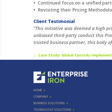
•
Continued focus on a unified par
•
Revisiting their Pricing Methodol
Client Testimonial
“This initiative was deemed a high p
unbiased third-party conduct this Pra
trusted business partner, this body o
←
Case Study: Global Custody Implement
HOME
»
COMPANY
»
BUSINESS SOLUTIONS
»
TECHNOLOGY SOLUTIONS
»