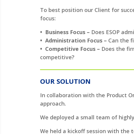
To best position our Client for suc
focus:
• Business Focus –
Does ESOP admini
• Administration Focus –
Can the f
• Competitive Focus –
Does the fir
competitive?
OUR SOLUTION
In collaboration with the Product 
approach.
We deployed a small team of highl
We held a kickoff session with the 