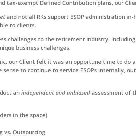
and tax-exempt Defined Contribution plans, our Clie
et
and not all RKs support ESOP administration in
le to clients.
challenges to the retirement industry, including a
nique business challenges.
ic, our Client felt it was an opportune time to do
de sense to continue to service ESOPs internally, ou
nduct an
independent and unbiased
assessment of th
ders in the space)
ng vs. Outsourcing