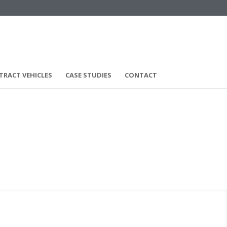
TRACT VEHICLES
CASE STUDIES
CONTACT