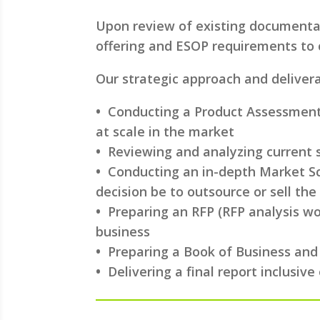
Upon review of existing documentat
offering and ESOP requirements to c
Our strategic approach and delivera
•
Conducting a Product Assessment 
at scale in the market
•
Reviewing and analyzing current s
•
Conducting an in-depth Market Sca
decision be to outsource or sell the
•
Preparing an RFP (RFP analysis wou
business
•
Preparing a Book of Business and
•
Delivering a final report inclusi