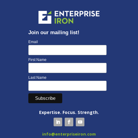
Join our mailing list!
Email
First Name
Last Name
Expertise. Focus. Strength.
info@enterpriseiron.com