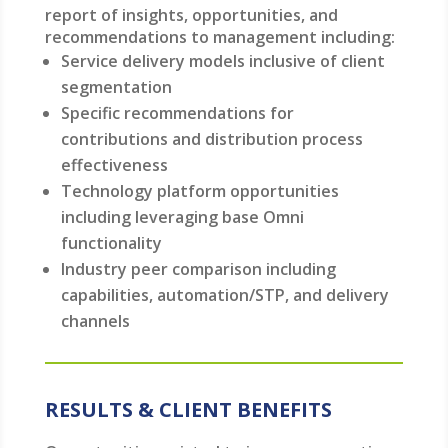
report of insights, opportunities, and
recommendations to management including:
Service delivery models inclusive of client
segmentation
Specific recommendations for
contributions and distribution process
effectiveness
Technology platform opportunities
including leveraging base Omni
functionality
Industry peer comparison including
capabilities, automation/STP, and delivery
channels
RESULTS & CLIENT BENEFITS