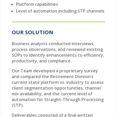
Platform capabilities
Level of automation including STP channels
OUR SOLUTION
Business analysts conducted interviews,
process observations, and reviewed existing
SOPs to identify enhancements to efficiency,
productivity, and compliance.
Our Team developed a proprietary survey
and compared the Retirement Division’s
current state platform vs. industry to assess
client segmentation opportunities, channel
mix availability, and the current level of
automation for Straight-Through Processing
(STP).
Deliverables consisted of a final written