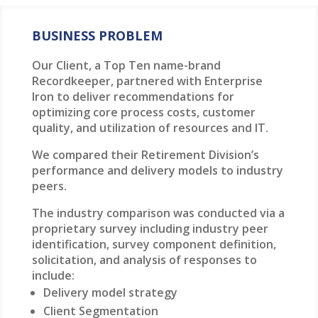
BUSINESS PROBLEM
Our Client, a Top Ten name-brand
Recordkeeper, partnered with Enterprise
Iron to deliver recommendations for
optimizing core process costs, customer
quality, and utilization of resources and IT.
We compared their Retirement Division’s
performance and delivery models to industry
peers.
The industry comparison was conducted via a
proprietary survey including industry peer
identification, survey component definition,
solicitation, and analysis of responses to
include:
Delivery model strategy
Client Segmentation