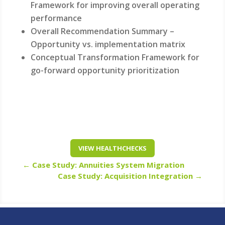
Framework for improving overall operating
performance
Overall Recommendation Summary –
Opportunity vs. implementation matrix
Conceptual Transformation Framework for
go-forward opportunity prioritization
VIEW HEALTHCHECKS
←
Case Study: Annuities System Migration
Case Study: Acquisition Integration
→