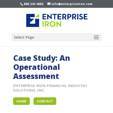
888.242.4682
info@enterpriseiron.com
Select Page
Case Study: An
Operational
Assessment
ENTERPRISE IRON FINANCIAL INDUSTRY
SOLUTIONS, INC.
HOME
CONTACT