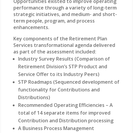
Opportunities existed to improve operating
performance through a variety of long-term
strategic initiatives, and medium- and short-
term people, program, and process
enhancements.
Key components of the Retirement Plan
Services transformational agenda delivered
as part of the assessment included:
Industry Survey Results (Comparison of
Retirement Division’s STP Product and
Service Offer to its Industry Peers)
STP Roadmaps (Sequenced development of
functionality for Contributions and
Distributions)
Recommended Operating Efficiencies – A
total of 14 separate items for improved
Contribution and Distribution processing
A Business Process Management